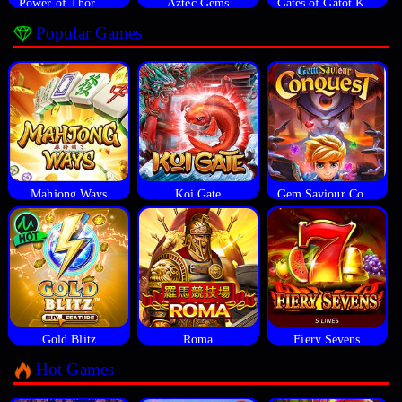
Power of Thor Megaways
Aztec Gems
Gates of Gatot Kaca
Popular Games
Mahjong Ways
Koi Gate
Gem Saviour Conquest
Gold Blitz
Roma
Fiery Sevens
Hot Games