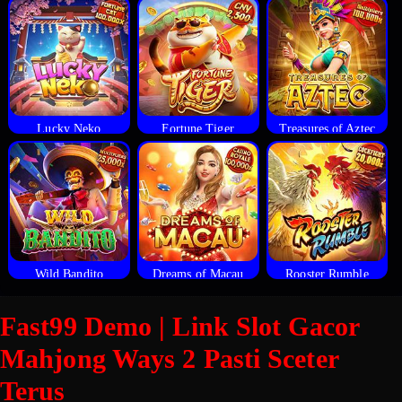
Lucky Neko
Fortune Tiger
Treasures of Aztec
Wild Bandito
Dreams of Macau
Rooster Rumble
Fast99 Demo | Link Slot Gacor
Mahjong Ways 2 Pasti Sceter
Terus