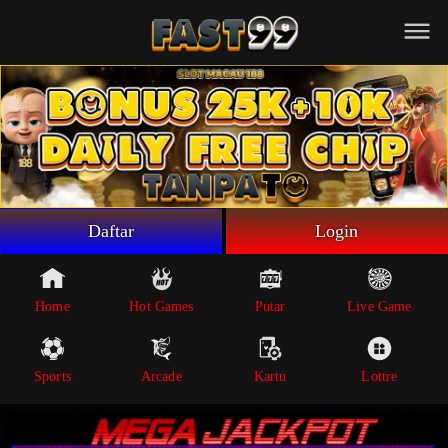
Beranda
Game Putar
Live Game
Sportsbook
Arcade
Lottre
Daftar
Login
Poker
Whatsapp
Home
Hot Games
Putar
Live Game
Telegram
Sports
Arcade
Kartu
Lottre
Livechat