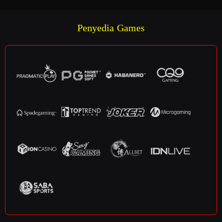
Penyedia Games