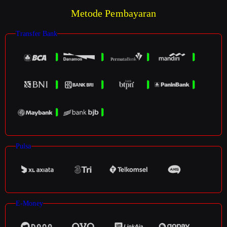
Metode Pembayaran
Transfer Bank
Pulsa
E-Money