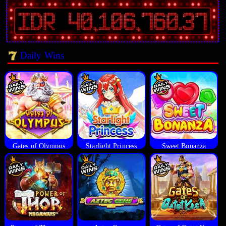
Daily Wins
Gates of Olympus
Starlight Princess
Sweet Bonanza